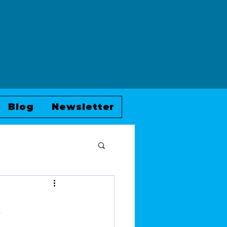
Blog
Newsletter
i