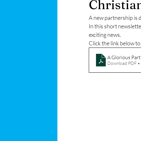
Christia
A new partnership is 
In this short newslett
exciting news. 
Click the link below t
A Glorious Par
Download PDF •