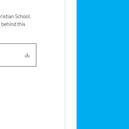
stian School.  
 behind this 