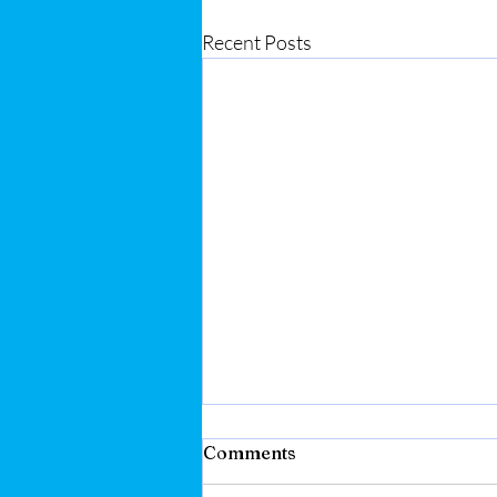
Recent Posts
Comments