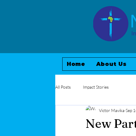
Home
About Us
All Posts
Impact Stories
Victor Mavika
Sep 1
New Part