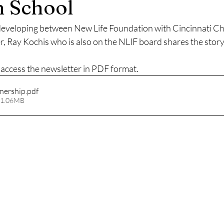
n School
developing between New Life Foundation with Cincinnati Chri
er, Ray Kochis who is also on the NLIF board shares the story
o access the newsletter in PDF format.
tnership
.pdf
 1.06MB