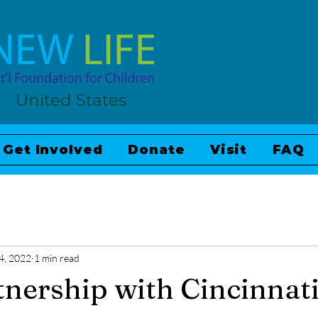
United States
Get Involved
Donate
Visit
FAQ
4, 2022
1 min read
nership with Cincinnat