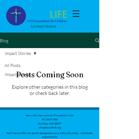
United States
Blog
Impact Stories
All Posts
Posts Coming Soon
Impact Stories
Explore other categories in this blog
or check back later.
New Life International Foundation USA
PO BOX 1166
Buckley, WA 98321
info@newlifeif.org
NLIF has an IRS non-profit designation as a 501(c)(3) entity - charitable
organization.