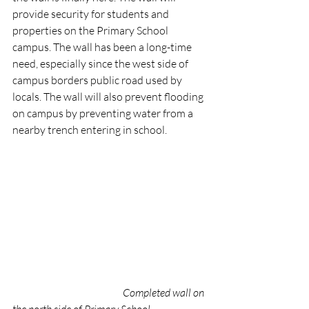
provide security for students and 
properties on the Primary School 
campus. The wall has been a long-time 
need, especially since the west side of 
campus borders public road used by 
locals. The wall will also prevent flooding 
on campus by preventing water from a 
nearby trench entering in school. 
Completed wall on 
the north side of Primary School 