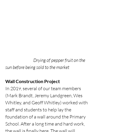
Drying of pepper fruit on the 
sun before being sold to the market
Wall Construction Project
In 2019, several of our team members 
(Mark Brandt, Jeremy Landgreen, Wes 
Whitley, and Geoff Whitley) worked with 
staff and students to help lay the 
foundation of a wall around the Primary 
School. After a long time and hard work, 
the wall is finally here. The wall will 