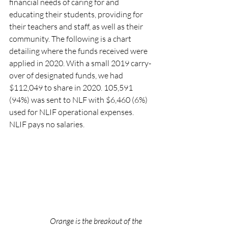
financial needs of caring for and 
educating their students, providing for 
their teachers and staff, as well as their 
community. The following is a chart 
detailing where the funds received were 
applied in 2020. With a small 2019 carry-
over of designated funds, we had 
$112,049 to share in 2020. 105,591 
(94%) was sent to NLF with $6,460 (6%) 
used for NLIF operational expenses. 
NLIF pays no salaries.
Orange is the breakout of the 