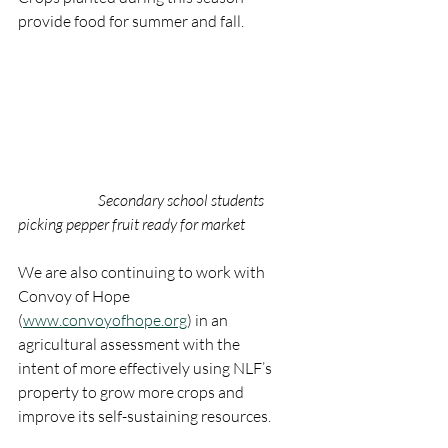
provide food for summer and fall.
Secondary school students 
picking pepper fruit ready for market
We are also continuing to work with 
Convoy of Hope 
(
www.convoyofhope.org
) in an 
agricultural assessment with the 
intent of more effectively using NLF’s 
property to grow more crops and 
improve its self-sustaining resources.