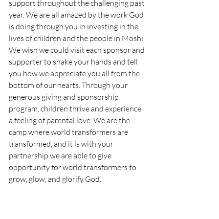
support throughout the challenging past 
year. We are all amazed by the work God 
is doing through you in investing in the 
lives of children and the people in Moshi. 
We wish we could visit each sponsor and 
supporter to shake your hands and tell 
you how we appreciate you all from the 
bottom of our hearts. Through your 
generous giving and sponsorship 
program, children thrive and experience 
a feeling of parental love. We are the 
camp where world transformers are 
transformed, and it is with your 
partnership we are able to give 
opportunity for world transformers to 
grow, glow, and glorify God.