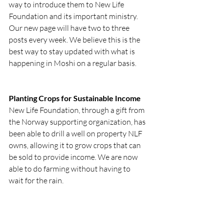
way to introduce them to New Life 
Foundation and its important ministry. 
Our new page will have two to three 
posts every week. We believe this is the 
best way to stay updated with what is 
happening in Moshi on a regular basis.
Planting Crops for Sustainable Income
New Life Foundation, through a gift from 
the Norway supporting organization, has 
been able to drill a well on property NLF 
owns, allowing it to grow crops that can 
be sold to provide income. We are now 
able to do farming without having to 
wait for the rain.