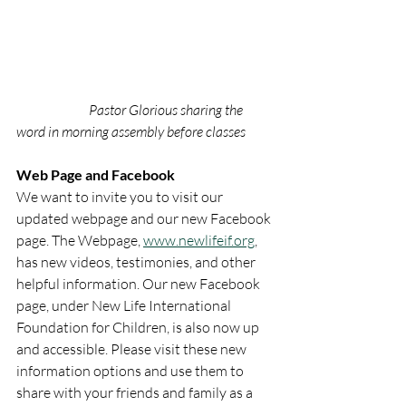
Pastor Glorious sharing the 
word in morning assembly before classes
Web Page and Facebook
We want to invite you to visit our 
updated webpage and our new Facebook 
page. The Webpage, 
www.newlifeif.org
, 
has new videos, testimonies, and other 
helpful information. Our new Facebook 
page, under New Life International 
Foundation for Children, is also now up 
and accessible. Please visit these new 
information options and use them to 
share with your friends and family as a 