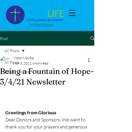
United States
Post
All Posts
Victor Mavika
All Posts
Mar 3, 2021
4 min read
Being a Fountain of Hope-
Impact Stories
3/4/21 Newsletter
Greetings from Glorious
Dear Donors and Sponsors: We want to 
thank you for your prayers and generous 