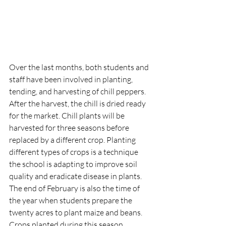
Over the last months, both students and 
staff have been involved in planting, 
tending, and harvesting of chill peppers. 
After the harvest, the chill is dried ready 
for the market. Chill plants will be 
harvested for three seasons before 
replaced by a different crop. Planting 
different types of crops is a technique 
the school is adapting to improve soil 
quality and eradicate disease in plants. 
The end of February is also the time of 
the year when students prepare the 
twenty acres to plant maize and beans. 
Crops planted during this season 