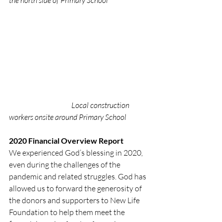
Local construction 
workers onsite around Primary School
2020 Financial Overview Report
We experienced God’s blessing in 2020, 
even during the challenges of the 
pandemic and related struggles. God has 
allowed us to forward the generosity of 
the donors and supporters to New Life 
Foundation to help them meet the 