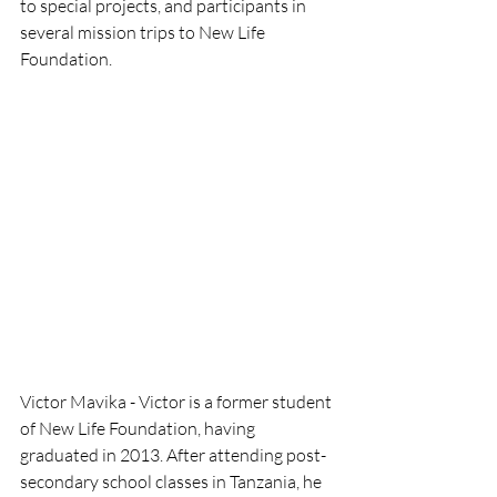
to special projects, and participants in 
several mission trips to New Life 
Foundation.
Victor Mavika - Victor is a former student 
of New Life Foundation, having 
graduated in 2013. After attending post-
secondary school classes in Tanzania, he 