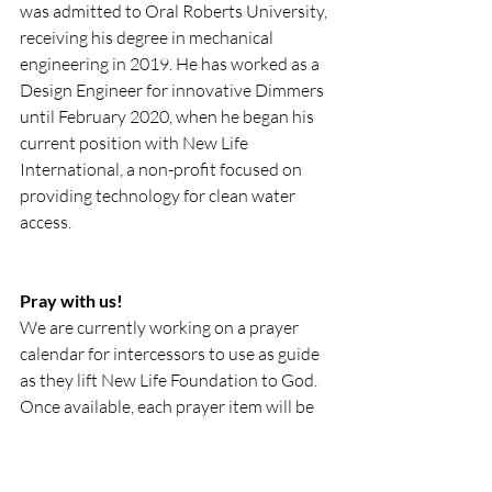
was admitted to Oral Roberts University, 
receiving his degree in mechanical 
engineering in 2019. He has worked as a 
Design Engineer for innovative Dimmers 
until February 2020, when he began his 
current position with New Life 
International, a non-profit focused on 
providing technology for clean water 
access.
Pray with us!
We are currently working on a prayer 
calendar for intercessors to use as guide 
as they lift New Life Foundation to God. 
Once available, each prayer item will be 
available on our website and social 
media platforms. Please feel free to 
screenshot, print off and share with 