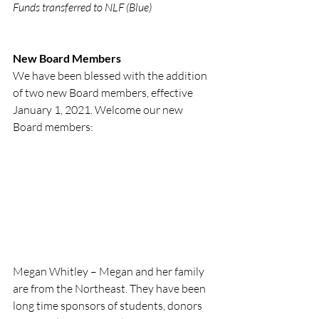
Funds transferred to NLF (Blue) 
New Board Members
We have been blessed with the addition 
of two new Board members, effective 
January 1, 2021. Welcome our new 
Board members:
Megan Whitley – Megan and her family 
are from the Northeast. They have been 
long time sponsors of students, donors 