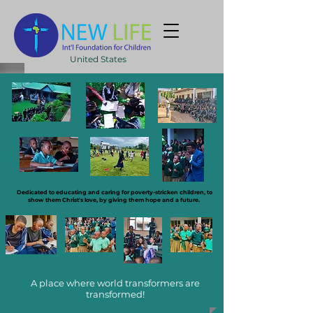
United States
Dedicated to educating and caring for poverty-stricken children, to
show them Christ's love, by giving them hope and a future.
A place where world transformers are
transformed!